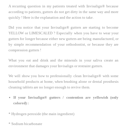
A recurring question in my patients treated with Invisalign® because
according to patients, gutters do not get dirty in the same way and more
quickly ! Here is the explanation and the action to take.
Did you notice that your Invisalign® gutters are starting to become
YELLOW or LIMESCALED ? Especially when you have to wear your
gutters for longer because either new gutters are being manufactured, or
by simple recommendation of your orthodontist, or because they are
compression gutters !
What you eat and drink and the minerals in your saliva create an
environment that damages your Invisalign or restraint gutters.
We will show you how to professionally clean Invisalign® with some
household products at home, when brushing alone or dental prosthesis
cleaning tablets are no longer enough to revive them.
If your Invisalign® gutters / contention are yellowish (only
colored) :
* Hydrogen peroxide (the main ingredient)
* Sodium bicarbonate