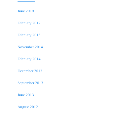
June 2019
February 2017
February 2015
November 2014
February 2014
December 2013
September 2013
June 2013
August 2012