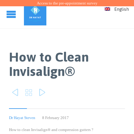
Access to the pre-appointment survey
English
How to Clean
Invisalign®



Dr Hayat Steven
8 February 2017
How to clean Invisalign® and compression gutters ?