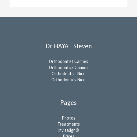
Dr HAYAT Steven
Orthodontist Cannes
Orthodontics Cannes
Orthodontist Nice
Orthodontics Nice
Pages
Photos
Treatments
Invisalign®
Prices