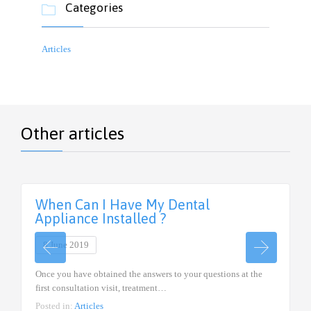
Categories

Articles
Other articles
When Can I Have My Dental
Appliance Installed ?
8 June 2019
Once you have obtained the answers to your questions at the
first consultation visit, treatment…
Posted in:
Articles