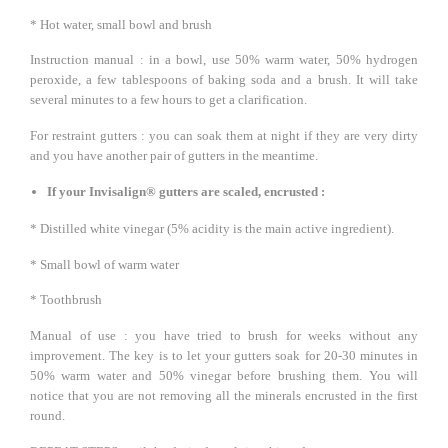
* Hot water, small bowl and brush
Instruction manual : in a bowl, use 50% warm water, 50% hydrogen
peroxide, a few tablespoons of baking soda and a brush. It will take
several minutes to a few hours to get a clarification.
For restraint gutters : you can soak them at night if they are very dirty
and you have another pair of gutters in the meantime.
If your Invisalign® gutters are scaled, encrusted :
* Distilled white vinegar (5% acidity is the main active ingredient).
* Small bowl of warm water
* Toothbrush
Manual of use : you have tried to brush for weeks without any
improvement. The key is to let your gutters soak for 20-30 minutes in
50% warm water and 50% vinegar before brushing them. You will
notice that you are not removing all the minerals encrusted in the first
round.