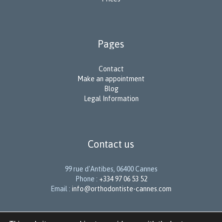
Pages
Contact
Make an appointment
Blog
Legal Information
Contact us
99 rue d'Antibes, 06400 Cannes
Phone :
+334 97 06 53 52
Email :
info@orthodontiste-cannes.com