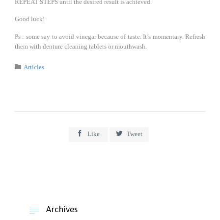
REPEAT STEPS until the desired result is achieved.
Good luck!
Ps : some say to avoid vinegar because of taste. It’s momentary. Refresh
them with denture cleaning tablets or mouthwash.
Category

Articles


Like
Tweet
Archives
