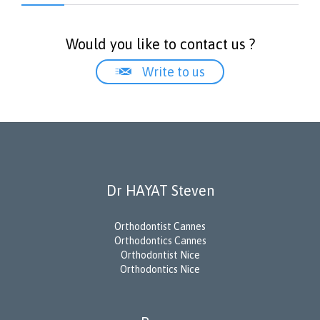
Would you like to contact us ?

Write to us
Dr HAYAT Steven
Orthodontist Cannes
Orthodontics Cannes
Orthodontist Nice
Orthodontics Nice