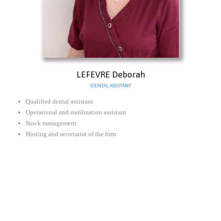
LEFEVRE Deborah
DENTAL ASSISTANT
Qualified dental assistant
Operational and sterilization assistant
Stock management
Hosting and secretariat of the firm