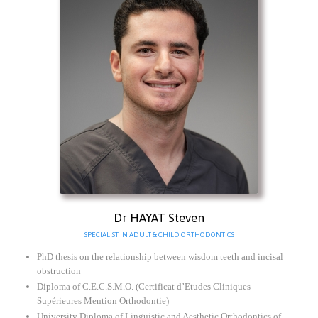
Dr HAYAT Steven
SPECIALIST IN ADULT & CHILD ORTHODONTICS
PhD thesis on the relationship between wisdom teeth and incisal
obstruction
Diploma of C.E.C.S.M.O. (Certificat d’Etudes Cliniques
Supérieures Mention Orthodontie)
University Diploma of Linguistic and Aesthetic Orthodontics of