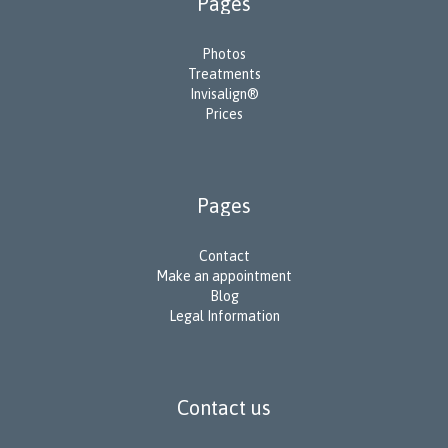
Pages
Photos
Treatments
Invisalign®
Prices
Pages
Contact
Make an appointment
Blog
Legal Information
Contact us