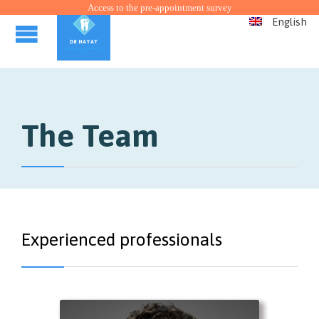
Access to the pre-appointment survey
English
The Team
Experienced professionals