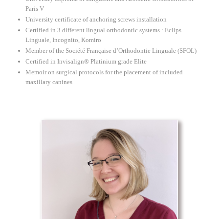
Paris V
University certificate of anchoring screws installation
Certified in 3 different lingual orthodontic systems : Eclips
Linguale, Incognito, Komiro
Member of the Société Française d’Orthodontie Linguale (SFOL)
Certified in Invisalign® Platinium grade Elite
Memoir on surgical protocols for the placement of included
maxillary canines